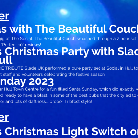
er
s with The Beautiful Couc
ig at The Social. The Beautiful Couch smashed through a 2 hour set
 'Perfect 10' review
s!
's Christmas Party with Sl
ull
TRIBUTE Slade UK performed a pure party set at Social in Hull t
st staff and volunteers celebrating the festive season.
unday 2023
 Hull Town Centre for a fun filled Santa Sunday, which did exactly w
ted ready to have a blast in some of the best pubs that the city ad to
er and lots of daftness....proper Tribfest style!
er
's Christmas
Light Switch o