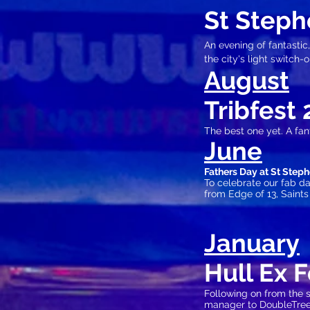
St Steph
An evening of fantastic,
the city's light switch-o
August
Tribfest 
The best one yet. A fan
June
Fathers Day at St Step
To celebrate our fab 
from Edge of 13, Saint
Jan
uary
Hull Ex 
Following on from the 
manager to DoubleT
re