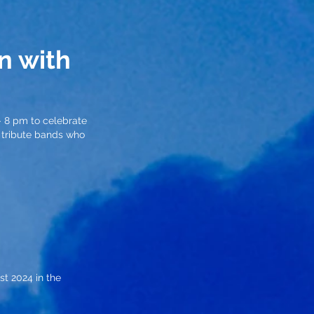
n with
– 8 pm to celebrate
c tribute bands who
st 2024 in the