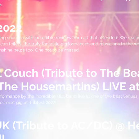
n.
 2022
ing success with incredible reviews from all that attended! We really
ean toilets, the truly fantastic performances and musicians to the 
unshine helps too! One not to be missed.
l Couch (Tribute to The Be
The Housemartins) LIVE at
rmance by the incredible Hull band live at one of the best venues i
ir next gig at Tribfest 2022!
 (Tribute to AC/DC) @ H
l