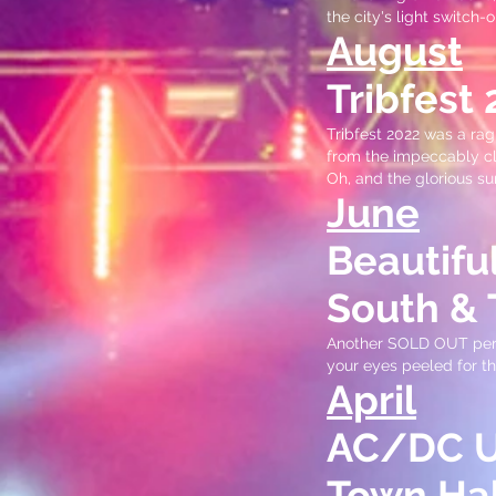
the city's light switch-o
August
Tribfest
Tribfest 2022 was a rag
from the impeccably cl
Oh, and the glorious s
June
Beautifu
South & 
Another SOLD OUT perfo
your eyes peeled for the
April
AC/DC UK
Town Hal