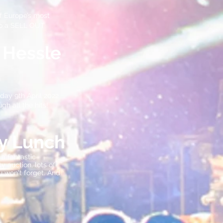
f Europe’s most
 to a SELL OUT
 Hessle
day 9th April 2022
gh all the hits!
ty Lunch
a fantastic
 auction, lots of
u won't forget. And