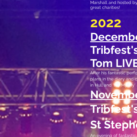
Marshall and hosted b
great charities
!
2022
Decemb
Tribfest
Tom LIV
After his fantastic per
plans in the diary and
in Hull and 'My My My' 
N
ovemb
Tribfest
St Steph
An evening of fantasti