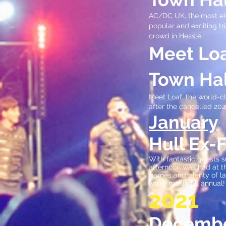
AC/DC UK, the most ele
popular and exciting tr
crowd in Hessle.
Meet Loa
Town Hal
Meet Loaf, the world-cl
after the cancelled 2020
January
Hull Ex-
With fantastic guests 
afternoon was had at th
games and plenty of la
we're making it annual!
2021
Decemb