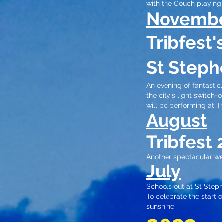
with the Couch playing 
Novemb
Tribfest
St Steph
An evening of fantasti
the city's light switch
will be performing at T
August
Tribfest 
Another spectacular we
July
Schools out at St Steph
To celebrate the start
sunshine​