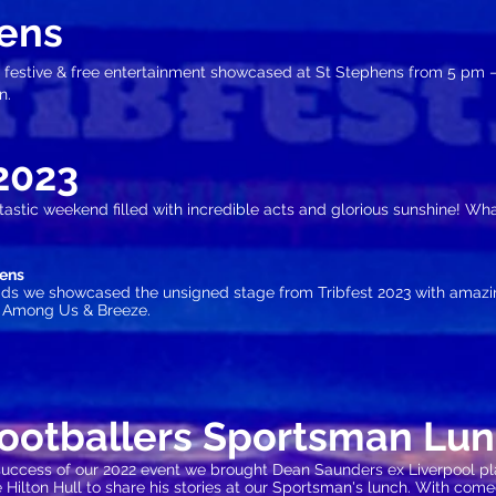
ens
 festive
& free entertainment showcased at St Stephens from 5 pm –
n.
20
23
tastic weekend filled with incredible acts and glorious sunshine! What
hens
dads we showcased the unsigned stage from Tribfest 2023 with amaz
s Among Us & Breeze.
Footballers Sportsman Lu
success of our 2022 event we brought Dean Saunders ex Liverpool p
e Hilton Hull to share his stories at our Sportsman's lunch. With co