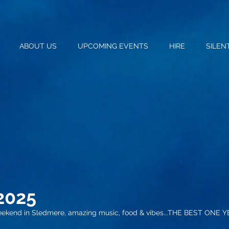
ABOUT US
UPCOMING EVENTS
HIRE
SILEN
20
25
eekend in Sledmere, amazing music, food & vibes...THE BEST ONE Y