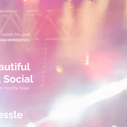
 nailed this year
whole atmosphere.
autiful
 Social
n the city. Keep
essle