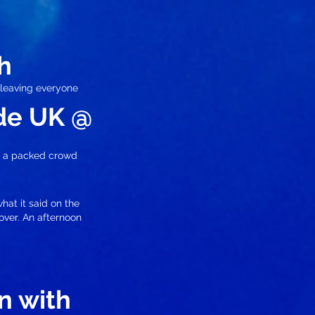
h
 leaving everyone
ade UK @
o a packed crowd
hat it said on the
 over. An afternoon
n with