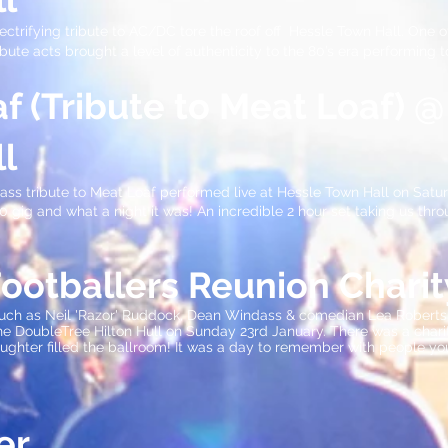
ctrifying tribute to AC/DC tore the roof off Hessle Town Hall. One o
ibute acts brought a level of authenticity to the 80’s era performing
f (Tribute to Meat Loaf) @
l
ass tribute to Meat Loaf performed live at Hessle Town Hall on Satur
 gig and what a night it was! An incredible 2 hour set taking us throu
Footballers Reunion Chari
such as Neil 'Razor' Ruddock, Dean Windass & comedian Lea Roberts 
e DoubleTree Hilton Hull on Sunday 23rd January. There was a charity
ughter filled the ballroom! It was a day to remember with people yo
er