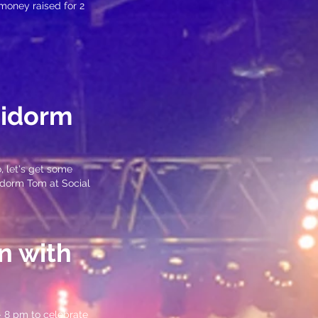
 money raised for 2
nidorm
, let's get some
nidorm Tom at Social
n with
– 8 pm to celebrate