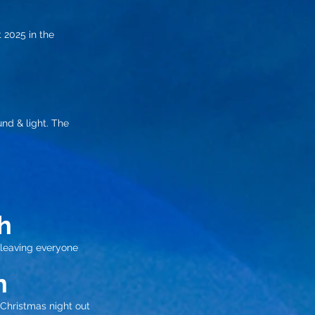
 2025 in the
und & light. The
h
 leaving everyone
h
Christmas night out