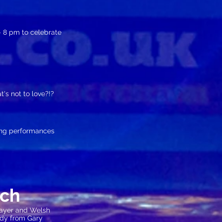
 8 pm to celebrate
's not to love?!?
ing performances
nch
layer and Welsh
medy from Gary