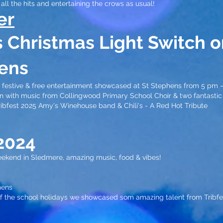
all the hits and entertaining the crows as usual!
er
's Christmas
Light Switch o
ens
c, festive & free entertainment showcased at St Stephens from 5 pm 
-on with music from Collingwood Primary School Choir & two fantasti
ribfest 2025 Amy's Winehouse band & Chili's - A Red Hot Tribute
20
24
ekend in Sledmere, amazing music, food & vibes!
ens​
 of the school holidays we showcased som amazing talent from Tribfe