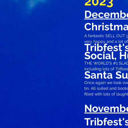
2023
Decemb
Christma
A fantastic SELL OUT g
very happy and a lot of
Tribfest
Social, H
THE WORLD'S #1 SLADE 
including lots of Trifbe
Santa S
Once again we took over
tin. All suited and boo
filled
with lots of laught
Novemb
Tribfest