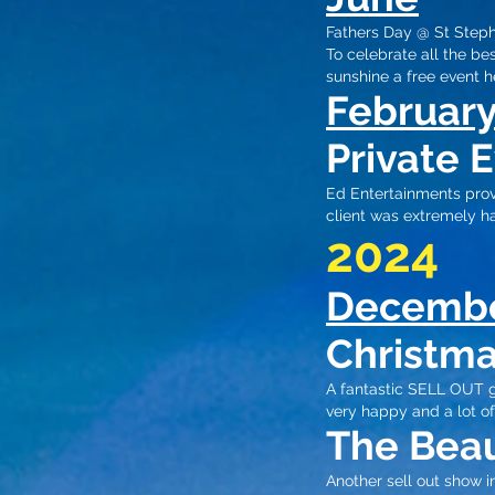
Fathers Day @ St Step
To celebrate all the be
sunshine​
a free event he
Februar
Private 
Ed Entertainments provi
client was extremely ha
2024
Decemb
Christma
A fantastic SELL OUT g
very happy and a lot of
The Beau
Another sell out show 