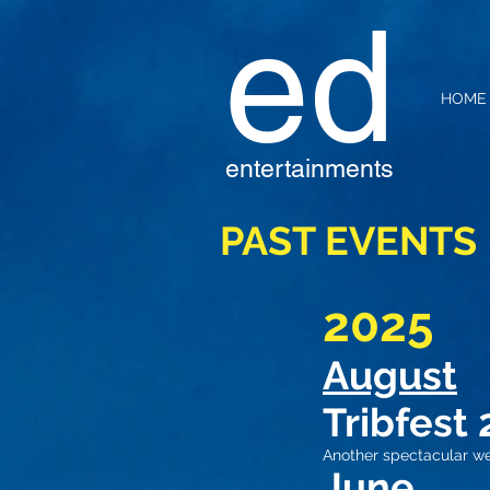
ed
HOME
entertainments
PAST EVENTS
2025
August
Tribfest 
Another spectacular w
June