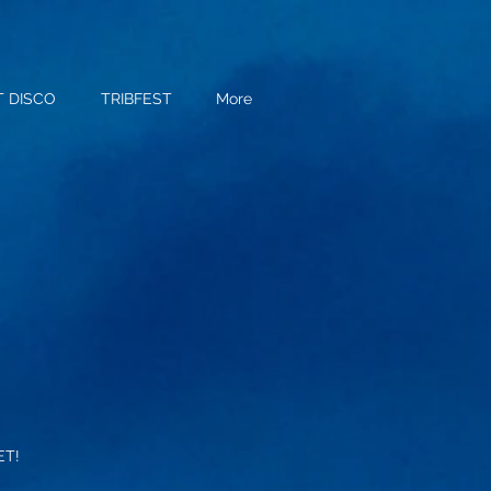
T DISCO
TRIBFEST
More
ET!