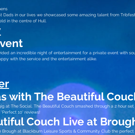
hens
st Dads in our lives we showcased some amazing talent from Tribfest
ld in the centre of Hull.​
y
Event
ded an incredible night of entertainment for a private event with so
ppy with the service and the entertainment alike.
er
s with The Beautiful Couc
ig at The Social. The Beautiful Couch smashed through a 2 hour set
 'Perfect 10' review
s!
tiful Couch Live at Broug
in Brough at Blackburn Leisure Sports & Community Club the perfect 