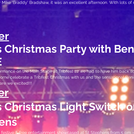
y Mike 'Braddy
' Bradshaw, it was an excellent afternoon. With lots of
er
's Christma
s Party with Be
E
formance on the Main Stage at Tribfest 22 we had to have him back so
 come celebrate a Tribfest Christmas with us and the sensational Be
are we excited!!!
er
's Christmas Light Switch o
ens
c, festive & free entertainment showcased at St Stephens from 5 pm 