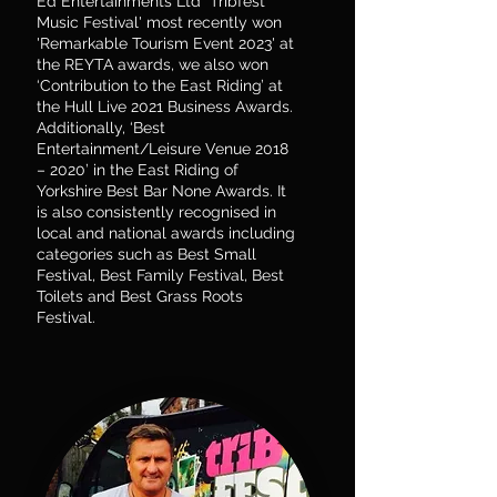
Ed Entertainments Ltd "Tribfest
Music Festival' most recently won
'Remarkable Tourism Event 2023' at
the REYTA awards, we also won
‘Contribution to the East Riding’ at
the Hull Live 2021 Business Awards.
Additionally, ‘Best
Entertainment/Leisure Venue 2018
– 2020’ in the East Riding of
Yorkshire Best Bar None Awards. It
is also consistently recognised in
local and national awards including
categories such as Best Small
Festival, Best Family Festival, Best
Toilets and Best Grass Roots
Festival.