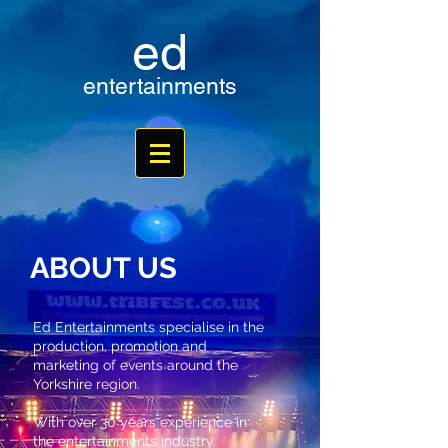
ed
entertainments
ABOUT US
Ed Entertainments specialise in the
production, promotion and
marketing of events around the
Yorkshire region.
With over 30 years experience in
the entertainments industry.