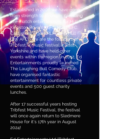
Established in 2006 we have gone
from strength to strength, providing
pre-match entertainment for Hull
Kingston Rovers RLFC, Hull RLFC,
Castleford Tigers RLFC and Hull
City AFC. We are the founders of
Tribfest, a music festival in East
Yorkshire and have held other
events within the region. In 2012, Ed
Entertainments proudly launched
The Laughing Bull Comedy Club,
have organised fantastic
entertainment for countless private
events and 500 guest charity
lunches.
After 17 successful years hosting
Tribfest Music Festival, the festival
will once again return to Sledmere
House for it's 17th year in August
2024!