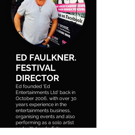
ED FAULKNER.
FESTIVAL
DIRECTOR
Ed founded 'Ed
Entertainments Ltd' back in
October 2006, with over 30
years experience in the
entertainments business,
organising events and also
performing as a solo artist
and with bands. Ed's
original idea to create a